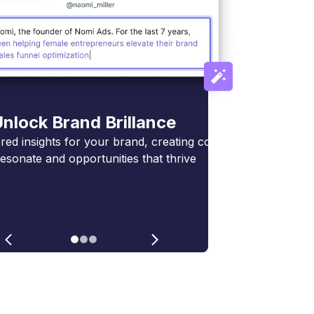
nlock Brand Brillance
ed insights for your brand, creating connections
resonate and opportunities that thrive